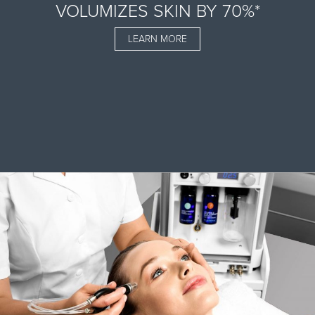
VOLUMIZES SKIN BY 70%*
LEARN MORE