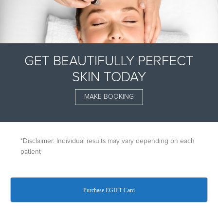
GET BEAUTIFULLY PERFECT
SKIN TODAY
MAKE BOOKING
*Disclaimer: Individual results may vary depending on each
patient
A TREATMENT
Purchase EGIFT Card
LIKE NO OTHER
Dermalinfusion is the only face and body skin-resurfacing