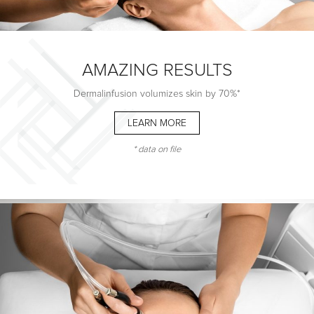
AMAZING RESULTS
Dermalinfusion volumizes skin by 70%*
LEARN MORE
BREAKTHROUGH
TECHNOLOGY
* data on file
3-in-1 advanced Dermalinfusion technology
simultaneously
EXFOLIATES, EXTRACTS and INFUSES
for radiant and rejuvenated skin
LEARN MORE