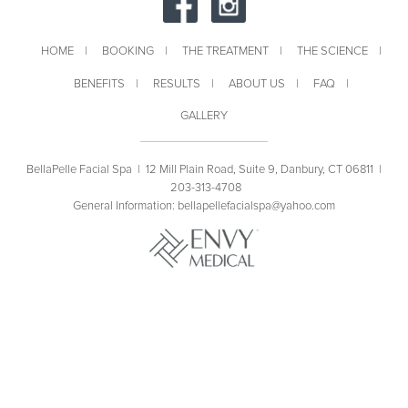
HOME
BOOKING
THE TREATMENT
THE SCIENCE
BENEFITS
RESULTS
ABOUT US
FAQ
GALLERY
BellaPelle Facial Spa |
12 Mill Plain Road, Suite 9, Danbury, CT 06811
|
203-313-4708
General Information:
bellapellefacialspa@yahoo.com