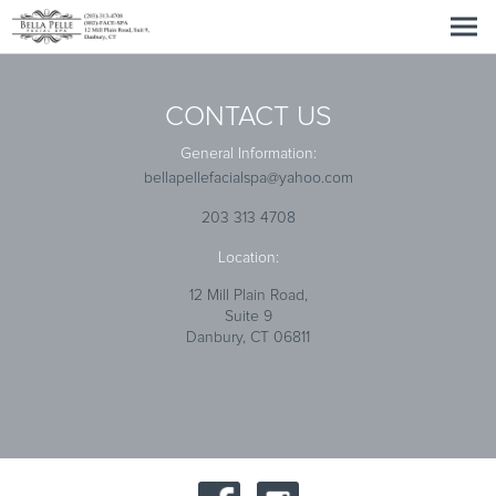
CONTACT US
General Information:
bellapellefacialspa@yahoo.com
203 313 4708
Location:
12 Mill Plain Road,
Suite 9
Danbury, CT 06811